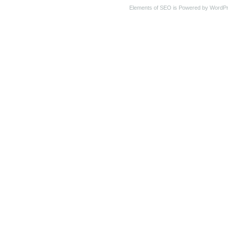
Elements of SEO is Powered by WordP