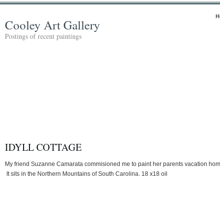
H
Cooley Art Gallery
Postings of recent paintings
IDYLL COTTAGE
My friend Suzanne Camarata commisioned me to paint her parents vacation hom
It sits in the Northern Mountains of South Carolina. 18 x18 oil