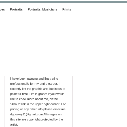
pes
Portraits
Portraits, Musicians
Prints
I have been painting and illustrating
professionally for my entire career. I
recently left the graphic arts business to
paint full time. Life is grand! If you would
like to know more about me, hit the
"About" link in the upper right corner. For
pricing or any other info please email me.
dgcooley11@gmail.com All images on
this site are copyright protected by the
artist.