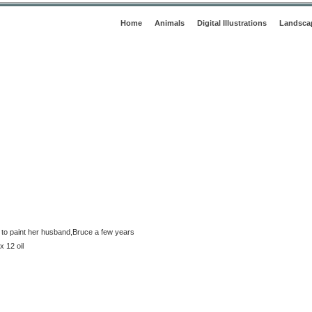
Home
Animals
Digital Illustrations
Landsca
o paint her husband,Bruce a few years
 12 oil