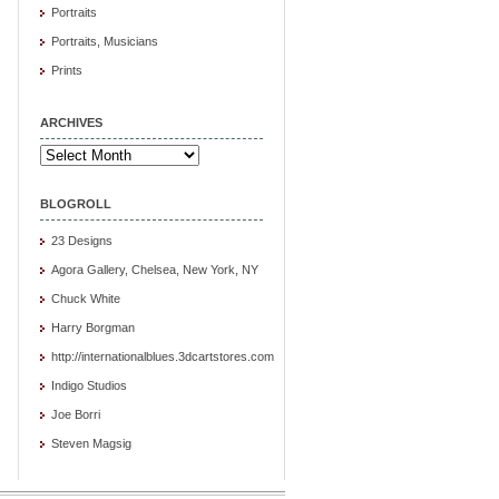
Portraits
Portraits, Musicians
Prints
ARCHIVES
Archives
BLOGROLL
23 Designs
Agora Gallery, Chelsea, New York, NY
Chuck White
Harry Borgman
http://internationalblues.3dcartstores.com
Indigo Studios
Joe Borri
Steven Magsig