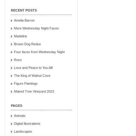
RECENT POSTS
Amelia Barron
More Wednesday Night Faces
Madeline
Brown Dog Redux
Four faces from Wednesday Night
Ross
Love and Peace to You All!
The King of Walnut Cove
Figure Paintings
Maked Tree Vineyard 2023
PAGES
Animals
Digital Illustrations
Landscapes