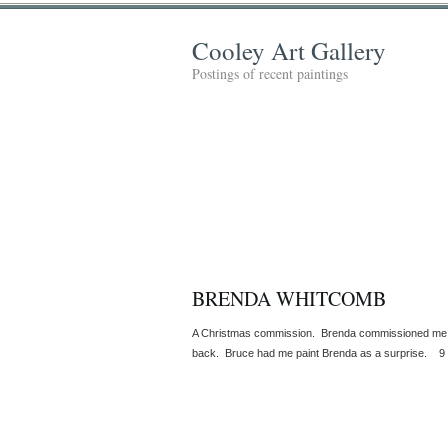
Cooley Art Gallery
Postings of recent paintings
BRENDA WHITCOMB
A Christmas commission. Brenda commissioned me t
back. Bruce had me paint Brenda as a surprise. 9 x