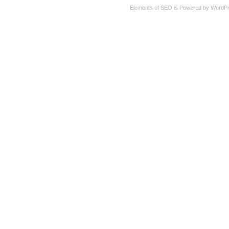
Elements of SEO is Powered by WordP