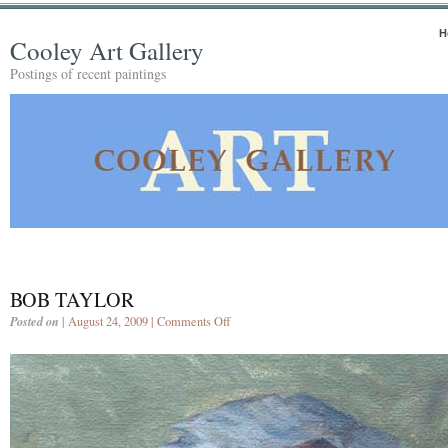
H
Cooley Art Gallery
Postings of recent paintings
BOB TAYLOR
Posted on
| August 24, 2009 |
Comments Off
on
Bob
Taylor