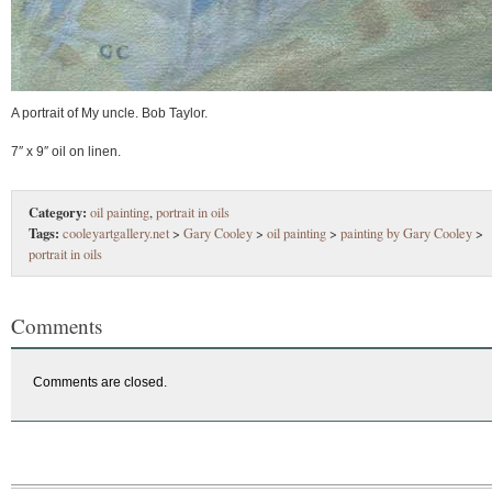
A portrait of My uncle. Bob Taylor.
7″ x 9″ oil on linen.
Category:
oil painting
,
portrait in oils
Tags:
cooleyartgallery.net
>
Gary Cooley
>
oil painting
>
painting by Gary Cooley
>
portrait in oils
Comments
Comments are closed.