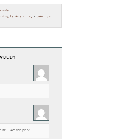
 woody
ainting by Gary Cooley
>
painting of
 WOODY”
rse. I love this piece.