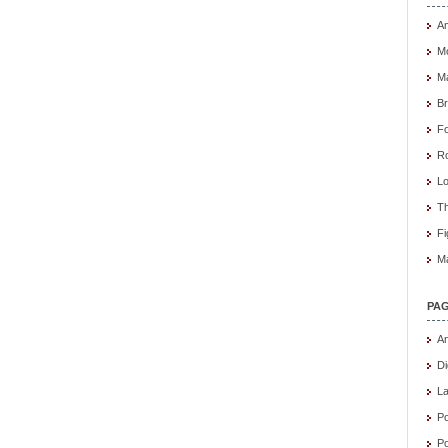
Am
M
Ma
B
Fo
R
Lo
Th
Fi
Ma
PA
An
Di
L
Po
Po