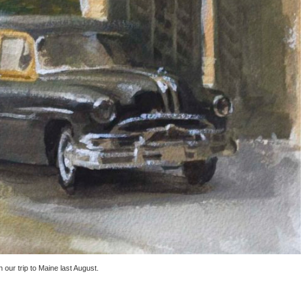
our trip to Maine last August.