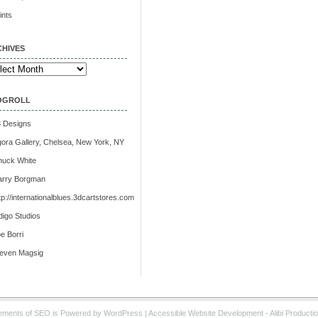
ints
HIVES
ives
OGROLL
 Designs
ora Gallery, Chelsea, New York, NY
huck White
arry Borgman
tp://internationalblues.3dcartstores.com
digo Studios
e Borri
teven Magsig
ements of SEO is Powered by WordPress |
Accessible Website Development
- Alibi Producti