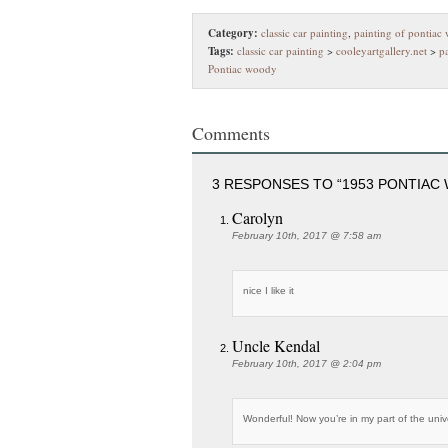
Category:
classic car painting
,
painting of pontiac
Tags:
classic car painting
>
cooleyartgallery.net
>
p
Pontiac woody
Comments
3 RESPONSES TO “1953 PONTIAC
Carolyn
February 10th, 2017 @ 7:58 am
nice I like it
Uncle Kendal
February 10th, 2017 @ 2:04 pm
Wonderful! Now you’re in my part of the unive