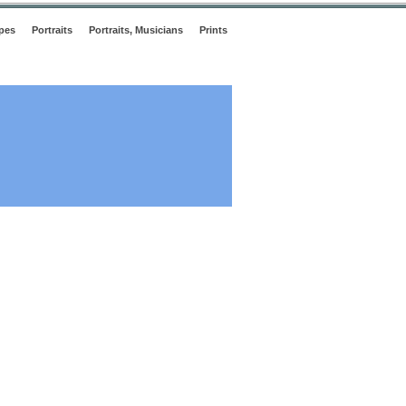
pes
Portraits
Portraits, Musicians
Prints