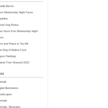
elia Barron
ore Wednesday Night Faces
deline
rown Dog Redux
ur faces from Wednesday Night
oss
ve and Peace to You All!
e King of Walnut Cove
gure Paintings
ked Tree Vineyard 2023
GES
imals
gital Illustrations
andscapes
rtraits
rtraits, Musicians