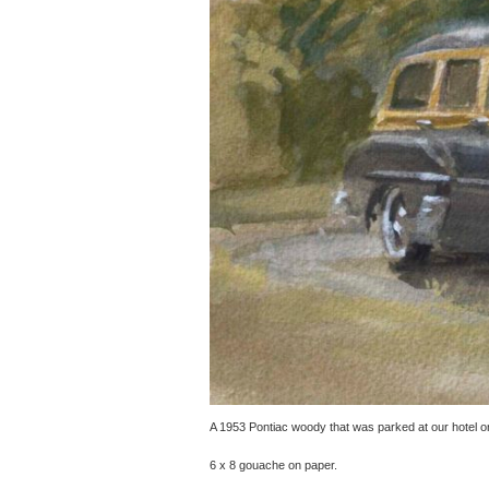
A 1953 Pontiac woody that was parked at our hotel on 
6 x 8 gouache on paper.