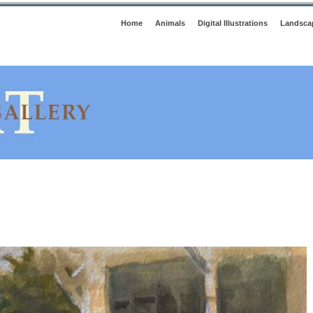
Home
Animals
Digital Illustrations
Landsca