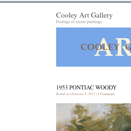
Cooley Art Gallery
Postings of recent paintings
1953 PONTIAC WOODY
Posted on
| February 9, 2017 |
3 Comments