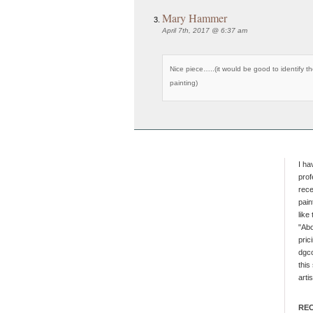
Mary Hammer
April 7th, 2017 @ 6:37 am
Nice piece…..(it would be good to identify th
painting)
I ha
prof
rece
pain
like
"Abo
pric
dgc
this
artis
RE