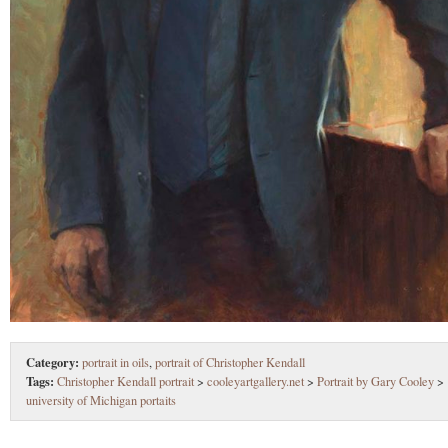
Category:
portrait in oils
,
portrait of Christopher Kendall
Tags:
Christopher Kendall portrait
>
cooleyartgallery.net
>
Portrait by Gary Cooley
>
university of Michigan portaits