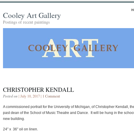
H
Cooley Art Gallery
Postings of recent paintings
CHRISTOPHER KENDALL
Posted on
| July 10, 2017 |
1 Comment
A commissioned portrait for the University of Michigan, of Christopher Kendall, th
past dean of the School of Music Theatre and Dance. It will be hung in the schoo
new building.
24″ x 36″ oil on linen.