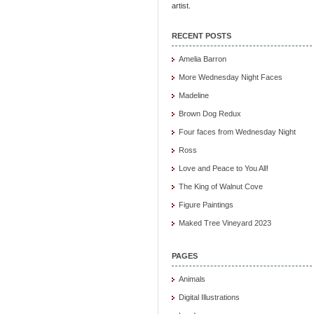
artist.
RECENT POSTS
Amelia Barron
More Wednesday Night Faces
Madeline
Brown Dog Redux
Four faces from Wednesday Night
Ross
Love and Peace to You All!
The King of Walnut Cove
Figure Paintings
Maked Tree Vineyard 2023
PAGES
Animals
Digital Illustrations