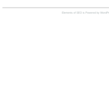
Elements of SEO is Powered by WordP