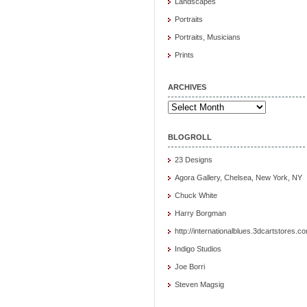
Landscapes
Portraits
Portraits, Musicians
Prints
ARCHIVES
Archives
BLOGROLL
23 Designs
Agora Gallery, Chelsea, New York, NY
Chuck White
Harry Borgman
http://internationalblues.3dcartstores.c
Indigo Studios
Joe Borri
Steven Magsig