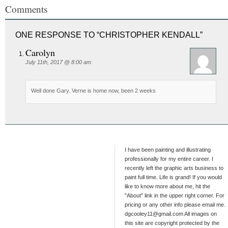
Comments
ONE RESPONSE TO “CHRISTOPHER KENDALL”
Carolyn
July 11th, 2017 @ 8:00 am
Well done Gary. Verne is home now, been 2 weeks
I have been painting and illustrating
professionally for my entire career. I
recently left the graphic arts business to
paint full time. Life is grand! If you would
like to know more about me, hit the
"About" link in the upper right corner. For
pricing or any other info please email me.
dgcooley11@gmail.com All images on
this site are copyright protected by the