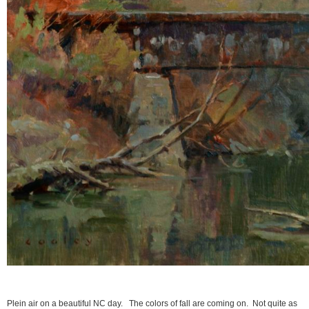
Plein air on a beautiful NC day. The colors of fall are coming on. Not quite as