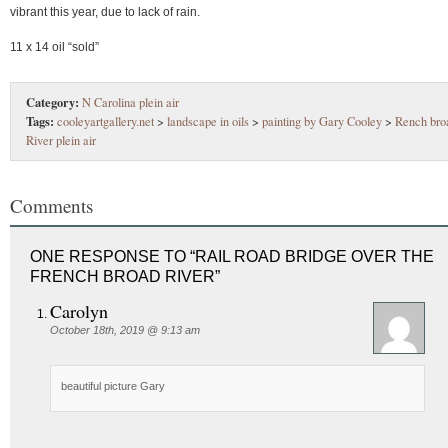
vibrant this year, due to lack of rain.
11 x 14 oil “sold”
Category:
N Carolina plein air
Tags:
cooleyartgallery.net
>
landscape in oils
>
painting by Gary Cooley
>
Rench bro
River plein air
Comments
ONE RESPONSE TO “RAIL ROAD BRIDGE OVER THE
FRENCH BROAD RIVER”
Carolyn
October 18th, 2019 @ 9:13 am
beautiful picture Gary