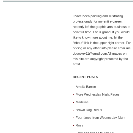
I have been painting and illustrating
professionally for my entire career. I
recently left the graphic arts business to
paint full time. Life is grand! If you would
like to know more about me, hit the
"About" link in the upper right corner. For
pricing or any other info please email me.
dgcooley11@gmail.com All images on
this site are copyright protected by the
artist.
RECENT POSTS
Amelia Barron
More Wednesday Night Faces
Madeline
Brown Dog Redux
Four faces from Wednesday Night
Ross
Love and Peace to You All!