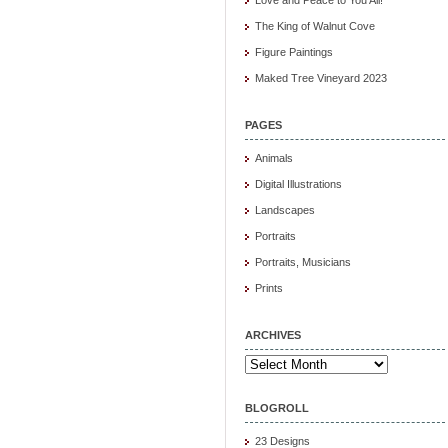
The King of Walnut Cove
Figure Paintings
Maked Tree Vineyard 2023
PAGES
Animals
Digital Illustrations
Landscapes
Portraits
Portraits, Musicians
Prints
ARCHIVES
Archives
BLOGROLL
23 Designs