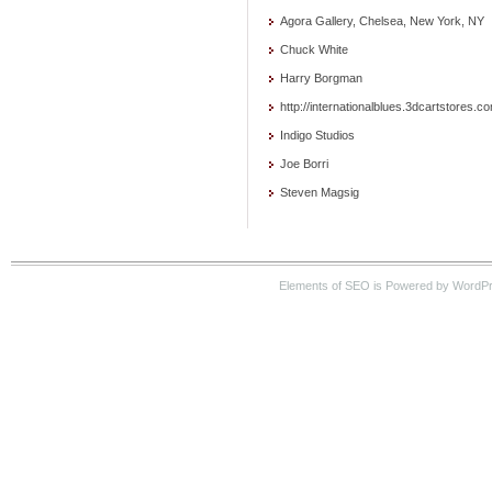
Agora Gallery, Chelsea, New York, NY
Chuck White
Harry Borgman
http://internationalblues.3dcartstores.c
Indigo Studios
Joe Borri
Steven Magsig
Elements of SEO is Powered by WordP