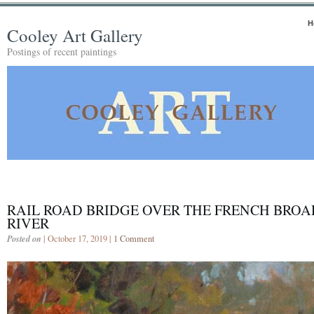
H
Cooley Art Gallery
Postings of recent paintings
RAIL ROAD BRIDGE OVER THE FRENCH BROA
RIVER
Posted on
| October 17, 2019 |
1 Comment