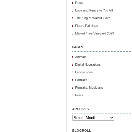
Ross
Love and Peace to You All!
The King of Walnut Cove
Figure Paintings
Maked Tree Vineyard 2023
PAGES
Animals
Digital Illustrations
Landscapes
Portraits
Portraits, Musicians
Prints
ARCHIVES
Archives
BLOGROLL