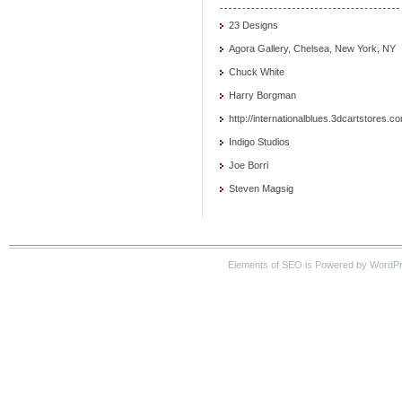
23 Designs
Agora Gallery, Chelsea, New York, NY
Chuck White
Harry Borgman
http://internationalblues.3dcartstores.c
Indigo Studios
Joe Borri
Steven Magsig
Elements of SEO is Powered by WordP