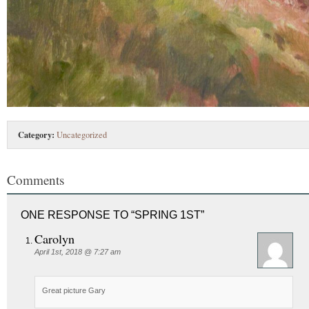
Category:
Uncategorized
Comments
ONE RESPONSE TO “SPRING 1ST”
Carolyn
April 1st, 2018 @ 7:27 am
Great picture Gary