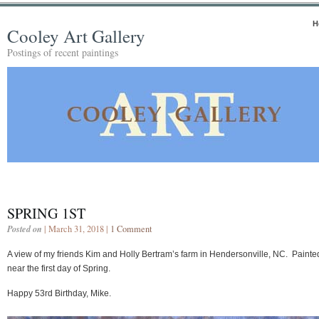
H
Cooley Art Gallery
Postings of recent paintings
SPRING 1ST
Posted on
| March 31, 2018 |
1 Comment
A view of my friends Kim and Holly Bertram’s farm in Hendersonville, NC. Painte
near the first day of Spring.
Happy 53rd Birthday, Mike.