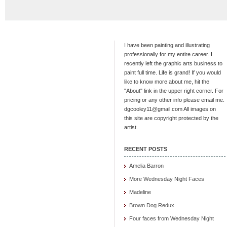
I have been painting and illustrating
professionally for my entire career. I
recently left the graphic arts business to
paint full time. Life is grand! If you would
like to know more about me, hit the
"About" link in the upper right corner. For
pricing or any other info please email me.
dgcooley11@gmail.com All images on
this site are copyright protected by the
artist.
RECENT POSTS
Amelia Barron
More Wednesday Night Faces
Madeline
Brown Dog Redux
Four faces from Wednesday Night