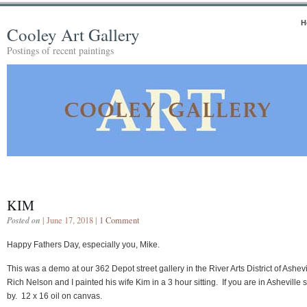
H
Cooley Art Gallery
Postings of recent paintings
KIM
Posted on
| June 17, 2018 |
1 Comment
Happy Fathers Day, especially you, Mike.
This was a demo at our 362 Depot street gallery in the River Arts District of Ashevi
Rich Nelson and I painted his wife Kim in a 3 hour sitting. If you are in Asheville 
by. 12 x 16 oil on canvas.