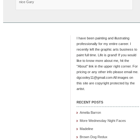
nice Gary
I have been painting and illustrating
professionally for my entire career. I
recently left the graphic arts business to
paint full time. Life is grand! If you would
like to know more about me, hit the
"About" link in the upper right corner. For
pricing or any other info please email me.
dgcooley11@gmail.com All images on
this site are copyright protected by the
artist.
RECENT POSTS
Amelia Barron
More Wednesday Night Faces
Madeline
Brown Dog Redux