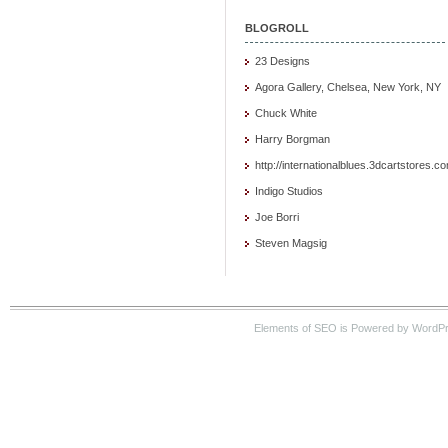
BLOGROLL
23 Designs
Agora Gallery, Chelsea, New York, NY
Chuck White
Harry Borgman
http://internationalblues.3dcartstores.c
Indigo Studios
Joe Borri
Steven Magsig
Elements of SEO is Powered by WordP