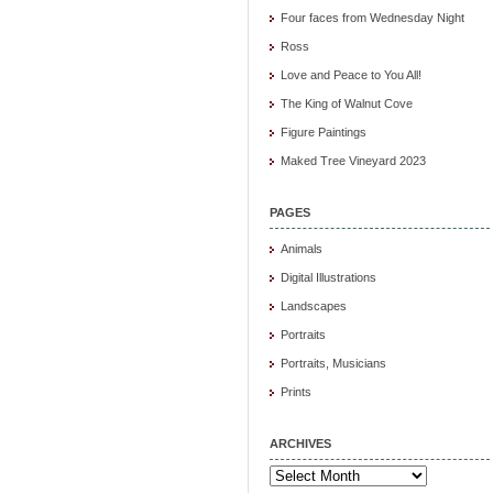
Four faces from Wednesday Night
Ross
Love and Peace to You All!
The King of Walnut Cove
Figure Paintings
Maked Tree Vineyard 2023
PAGES
Animals
Digital Illustrations
Landscapes
Portraits
Portraits, Musicians
Prints
ARCHIVES
Archives