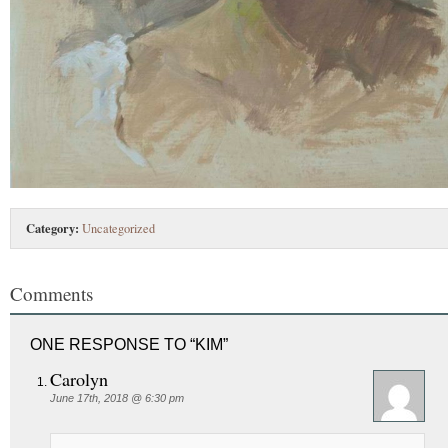
Category:
Uncategorized
Comments
ONE RESPONSE TO “KIM”
Carolyn
June 17th, 2018 @ 6:30 pm